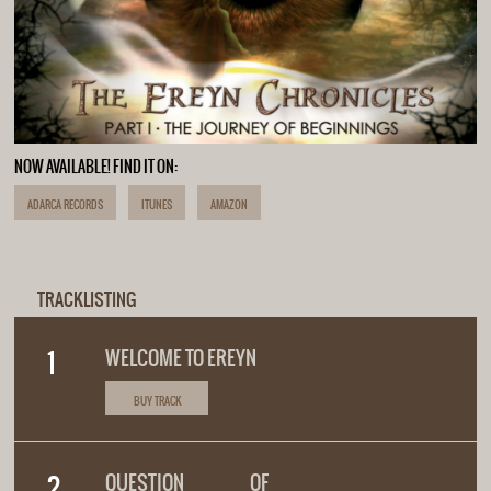
NOW AVAILABLE! FIND IT ON:
ADARCA RECORDS
ITUNES
AMAZON
TRACKLISTING
WELCOME TO EREYN
BUY TRACK
QUESTION OF