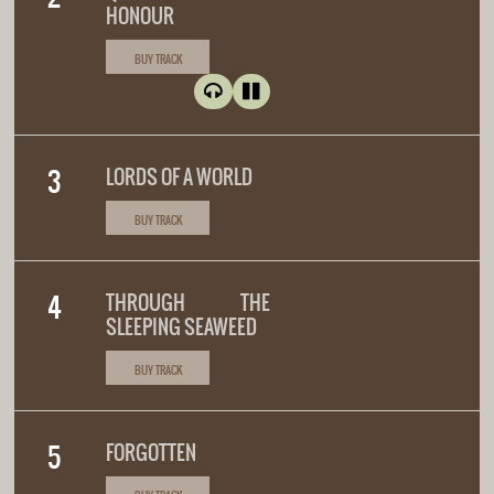
HONOUR
BUY TRACK
LORDS OF A WORLD
BUY TRACK
THROUGH THE
SLEEPING SEAWEED
BUY TRACK
FORGOTTEN