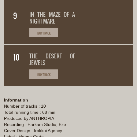
IN THE MAZE OF A
NIGHTMARE
BUY TRACK
THE DESERT OF
JEWELS
BUY TRACK
Information
Number of tracks : 10
Total running time : 68 min.
Produced by ANTHROPIA
Recording : Harkam Studio, Eze
Cover Design : Irokkoi Agency
Label : Magna Carta