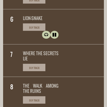
BUY TRACK
LION-SNAKE
BUY TRACK
WHERE THE SECRETS
LIE
BUY TRACK
THE WALK AMONG
THE RUINS
BUY TRACK