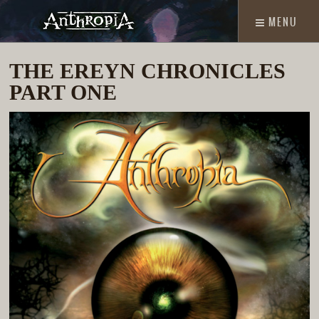
MENU
THE EREYN CHRONICLES
PART ONE