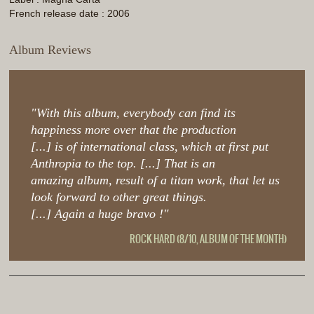
French release date : 2006
Album Reviews
"With this album, everybody can find its
happiness more over that the production
[...] is of international class, which at first put
Anthropia to the top. [...] That is an
amazing album, result of a titan work, that let us
look forward to other great things.
[...] Again a huge bravo !"
ROCK HARD (8/10, ALBUM OF THE MONTH)