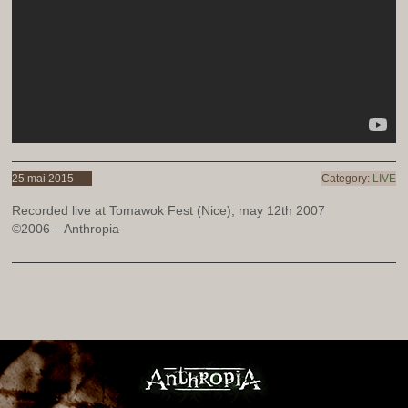
25 mai 2015
Category:
LIVE
Recorded live at Tomawok Fest (Nice), may 12th 2007
©2006 – Anthropia