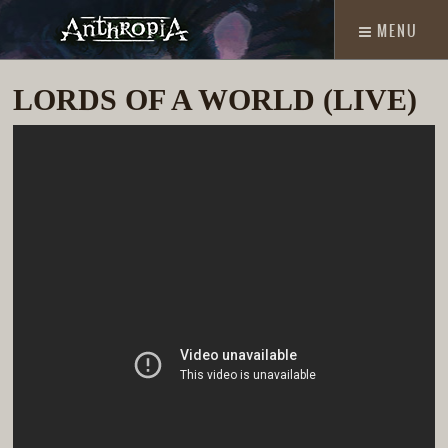
MENU
LORDS OF A WORLD (LIVE)