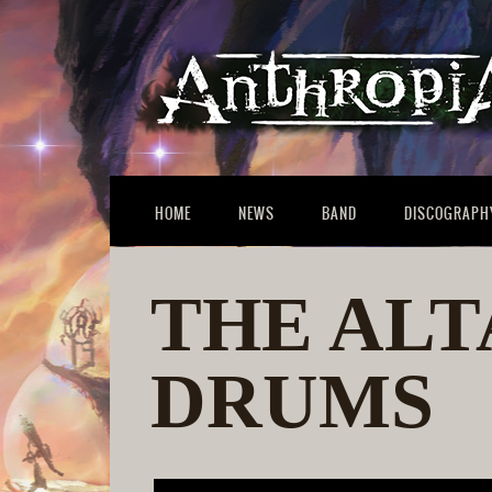
HOME
NEWS
BAND
DISCOGRAPH
THE ALT
DRUMS