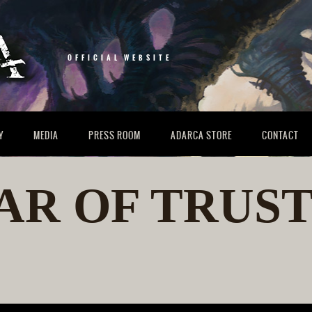
OFFICIAL WEBSITE
Y
MEDIA
PRESS ROOM
ADARCA STORE
CONTACT
AR OF TRUST