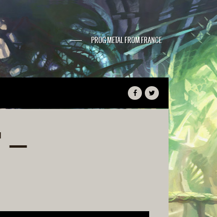
PROG METAL FROM FRANCE
 –