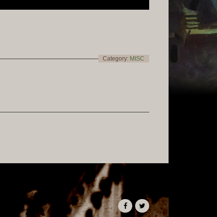
Category:
MISC