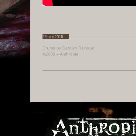
25 mai 2015
Drums by Damien Rainaud
©2009 – Anthropia